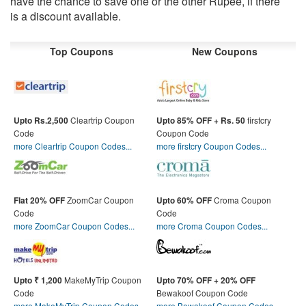
have the chance to save one or the other Rupee, if there
is a discount available.
Top Coupons
New Coupons
Cleartrip Coupon
firstcry
Upto Rs.2,500
Upto 85% OFF + Rs. 50
Code
Coupon Code
more Cleartrip Coupon Codes...
more firstcry Coupon Codes...
ZoomCar Coupon
Croma Coupon
Flat 20% OFF
Upto 60% OFF
Code
Code
more ZoomCar Coupon Codes...
more Croma Coupon Codes...
MakeMyTrip Coupon
Upto ₹ 1,200
Upto 70% OFF + 20% OFF
Code
Bewakoof Coupon Code
more MakeMyTrip Coupon Codes...
more Bewakoof Coupon Codes...