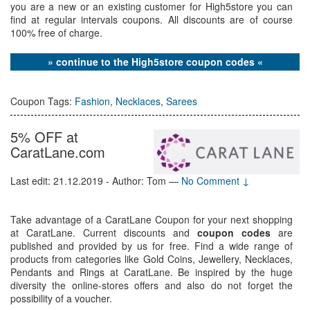
you are a new or an existing customer for High5store you can
find at regular intervals coupons. All discounts are of course
100% free of charge.
» continue to the High5store coupon codes «
Coupon Tags:
Fashion
,
Necklaces
,
Sarees
5% OFF at
CaratLane.com
Last edit: 21.12.2019 - Author: Tom
—
No Comment ↓
Take advantage of a CaratLane Coupon for your next shopping
at CaratLane. Current discounts and
coupon codes
are
published and provided by us for free. Find a wide range of
products from categories like Gold Coins, Jewellery, Necklaces,
Pendants and Rings at CaratLane. Be inspired by the huge
diversity the online-stores offers and also do not forget the
possibility of a voucher.