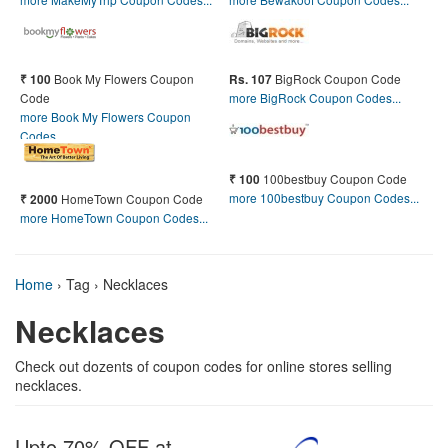
Book My Flowers Coupon
BigRock Coupon Code
₹ 100
Rs. 107
Code
more BigRock Coupon Codes...
more Book My Flowers Coupon
Codes...
100bestbuy Coupon Code
₹ 100
more 100bestbuy Coupon Codes...
HomeTown Coupon Code
₹ 2000
more HomeTown Coupon Codes...
Home
›
Tag › Necklaces
Necklaces
Check out dozents of coupon codes for online stores selling
necklaces.
Upto 70% OFF at