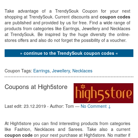
Take advantage of a TrendySouk Coupon for your next
shopping at TrendySouk. Current discounts and
coupon codes
are published and provided by us for free. Find a wide range of
products from categories like Earrings, Jewellery and Necklaces
at TrendySouk. Be inspired by the huge diversity the online-
stores offers and also do not forget the possibility of a voucher.
» continue to the TrendySouk coupon codes «
Coupon Tags:
Earrings
,
Jewellery
,
Necklaces
Coupons at High5store
Last edit: 23.12.2019 - Author: Tom
—
No Comment ↓
At High5store you can find interesting products from categories
like Fashion, Necklaces and Sarees. Take also a current
coupon code
on your next purchase at High5store. No matter if