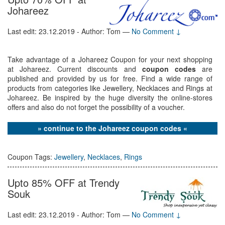
Johareez
Last edit: 23.12.2019 - Author: Tom
—
No Comment ↓
Take advantage of a Johareez Coupon for your next shopping
at Johareez. Current discounts and
coupon codes
are
published and provided by us for free. Find a wide range of
products from categories like Jewellery, Necklaces and Rings at
Johareez. Be inspired by the huge diversity the online-stores
offers and also do not forget the possibility of a voucher.
» continue to the Johareez coupon codes «
Coupon Tags:
Jewellery
,
Necklaces
,
Rings
Upto 85% OFF at Trendy
Souk
Last edit: 23.12.2019 - Author: Tom
—
No Comment ↓