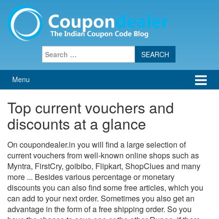
Skip
Skip
to
to
content
main
menu
Search
for:
Menu
Top current vouchers and
discounts at a glance
On coupondealer.in you will find a large selection of
current vouchers from well-known online shops such as
Myntra, FirstCry, goibibo, Flipkart, ShopClues and many
more ... Besides various percentage or monetary
discounts you can also find some free articles, which you
can add to your next order. Sometimes you also get an
advantage in the form of a free shipping order. So you