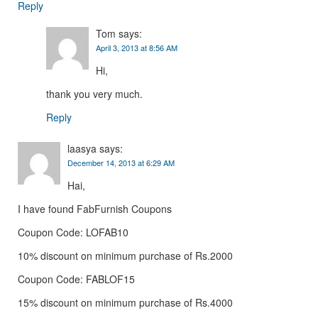
Reply
Tom
says:
April 3, 2013 at 8:56 AM
Hi,
thank you very much.
Reply
laasya
says:
December 14, 2013 at 6:29 AM
Hai,
I have found FabFurnish Coupons
Coupon Code: LOFAB10
10% discount on minimum purchase of Rs.2000
Coupon Code: FABLOF15
15% discount on minimum purchase of Rs.4000