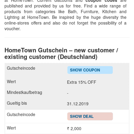
at HomeTown. Current discounts and
coupon codes
are
published and provided by us for free. Find a wide range of
products from categories like Bath, Furniture, Kitchen and
Lighting at HomeTown. Be inspired by the huge diversity the
online-stores offers and also do not forget the possibility of a
voucher.
HomeTown Gutschein – new customer /
existing customer (Deutschland)
SHOW COUPON
Extra 15% OFF
-
31.12.2019
SHOW DEAL
₹ 2,000