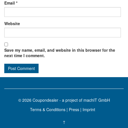
Email
*
Website
Save my name, email, and website in this browser for the
next time I comment.
© 2026
Coupondealer
- a project of machIT GmbH
Terms & Conditions
|
Press
|
Imprint
↑