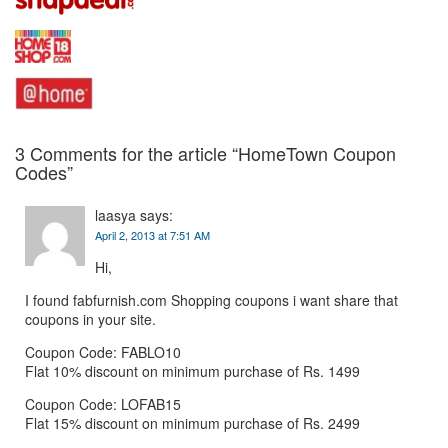
3 Comments for the article “
HomeTown
Coupon
Codes”
laasya
says:
April 2, 2013 at 7:51 AM
Hi,
I found fabfurnish.com Shopping coupons i want share that
coupons in your site.
Coupon Code: FABLO10
Flat 10% discount on minimum purchase of Rs. 1499
Coupon Code: LOFAB15
Flat 15% discount on minimum purchase of Rs. 2499