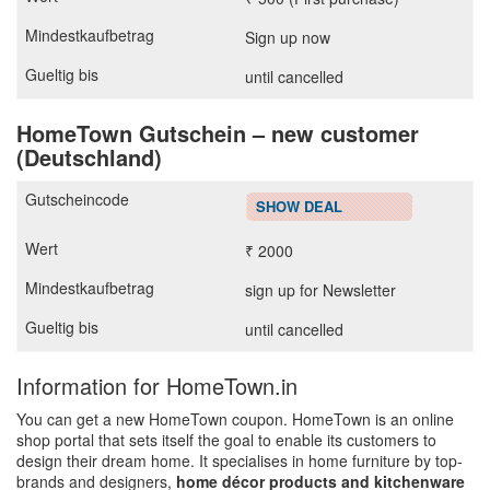
Sign up now
until cancelled
HomeTown Gutschein – new customer
(Deutschland)
SHOW DEAL
₹ 2000
sign up for Newsletter
until cancelled
Information for HomeTown.in
You can get a new HomeTown coupon. HomeTown is an online
shop portal that sets itself the goal to enable its customers to
design their dream home. It specialises in home furniture by top-
brands and designers,
home décor products and kitchenware