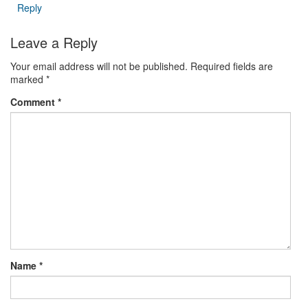
Reply
Leave a Reply
Your email address will not be published.
Required fields are
marked
*
Comment
*
Name
*