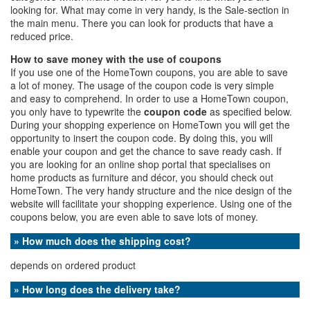
looking for. What may come in very handy, is the Sale-section in
the main menu. There you can look for products that have a
reduced price.
How to save money with the use of coupons
If you use one of the HomeTown coupons, you are able to save
a lot of money. The usage of the coupon code is very simple
and easy to comprehend. In order to use a HomeTown coupon,
you only have to typewrite the
coupon code
as specified below.
During your shopping experience on HomeTown you will get the
opportunity to insert the coupon code. By doing this, you will
enable your coupon and get the chance to save ready cash. If
you are looking for an online shop portal that specialises on
home products as furniture and décor, you should check out
HomeTown. The very handy structure and the nice design of the
website will facilitate your shopping experience. Using one of the
coupons below, you are even able to save lots of money.
» How much does the shipping cost?
depends on ordered product
» How long does the delivery take?