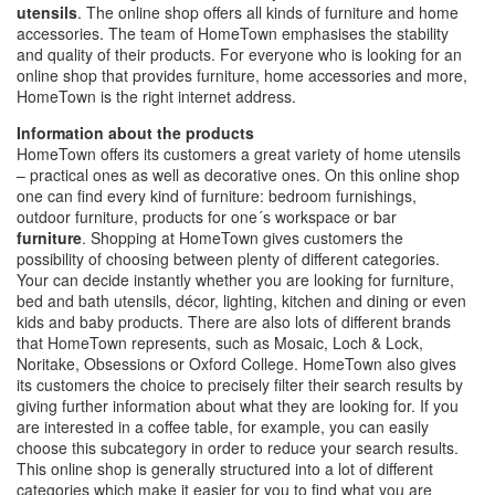
utensils
. The online shop offers all kinds of furniture and home
accessories. The team of HomeTown emphasises the stability
and quality of their products. For everyone who is looking for an
online shop that provides furniture, home accessories and more,
HomeTown is the right internet address.
Information about the products
HomeTown offers its customers a great variety of home utensils
– practical ones as well as decorative ones. On this online shop
one can find every kind of furniture: bedroom furnishings,
outdoor furniture, products for one´s workspace or bar
furniture
. Shopping at HomeTown gives customers the
possibility of choosing between plenty of different categories.
Your can decide instantly whether you are looking for furniture,
bed and bath utensils, décor, lighting, kitchen and dining or even
kids and baby products. There are also lots of different brands
that HomeTown represents, such as Mosaic, Loch & Lock,
Noritake, Obsessions or Oxford College. HomeTown also gives
its customers the choice to precisely filter their search results by
giving further information about what they are looking for. If you
are interested in a coffee table, for example, you can easily
choose this subcategory in order to reduce your search results.
This online shop is generally structured into a lot of different
categories which make it easier for you to find what you are