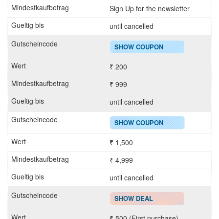
Sign Up for the newsletter
until cancelled
SHOW COUPON
₹ 200
₹ 999
until cancelled
SHOW COUPON
₹ 1,500
₹ 4,999
until cancelled
SHOW DEAL
₹ 500 (First purchase)