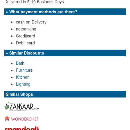
Delivered in 5-10 Business Days
» What payment methods are there?
cash on Delivery
netbanking
Creditcard
Debit card
» Similar Discounts
Bath
Furniture
Kitchen
Lighting
Similar Shops