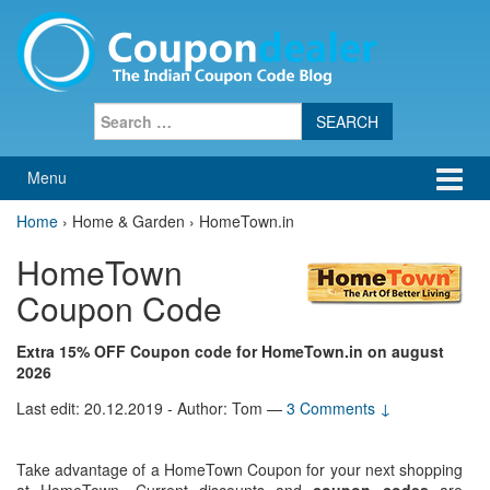
Skip
Skip
to
to
content
main
menu
Search
for:
Menu
Home
›
Home & Garden › HomeTown.in
HomeTown
Coupon Code
Extra 15% OFF Coupon code for HomeTown.in on august
2026
Last edit: 20.12.2019 - Author: Tom
—
3 Comments ↓
Take advantage of a HomeTown Coupon for your next shopping