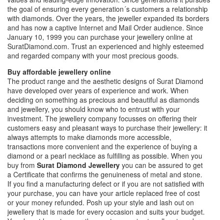
the goal of ensuring every generation´s customers a relationship
with diamonds. Over the years, the jeweller expanded its borders
and has now a captive Internet and Mail Order audience. Since
January 10, 1999 you can purchase your jewellery online at
SuratDiamond.com. Trust an experienced and highly esteemed
and regarded company with your most precious goods.
Buy affordable jewellery online
The product range and the aesthetic designs of Surat Diamond
have developed over years of experience and work. When
deciding on something as precious and beautiful as diamonds
and jewellery, you should know who to entrust with your
investment. The jewellery company focusses on offering their
customers easy and pleasant ways to purchase their jewellery: it
always attempts to make diamonds more accessible,
transactions more convenient and the experience of buying a
diamond or a pearl necklace as fulfilling as possible. When you
buy from
Surat Diamond Jewellery
you can be assured to get
a Certificate that confirms the genuineness of metal and stone.
If you find a manufacturing defect or if you are not satisfied with
your purchase, you can have your article replaced free of cost
or your money refunded. Posh up your style and lash out on
jewellery that is made for every occasion and suits your budget.