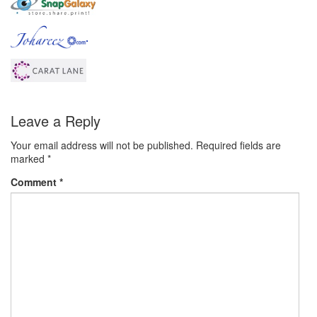
Leave a Reply
Your email address will not be published.
Required fields are
marked
*
Comment
*