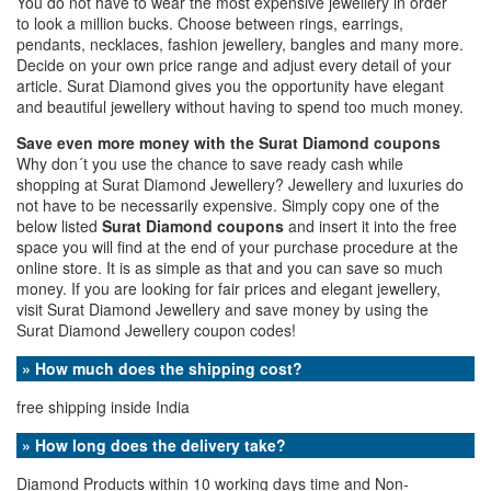
You do not have to wear the most expensive jewellery in order
to look a million bucks. Choose between rings, earrings,
pendants, necklaces, fashion jewellery, bangles and many more.
Decide on your own price range and adjust every detail of your
article. Surat Diamond gives you the opportunity have elegant
and beautiful jewellery without having to spend too much money.
Save even more money with the Surat Diamond coupons
Why don´t you use the chance to save ready cash while
shopping at Surat Diamond Jewellery? Jewellery and luxuries do
not have to be necessarily expensive. Simply copy one of the
below listed
Surat Diamond coupons
and insert it into the free
space you will find at the end of your purchase procedure at the
online store. It is as simple as that and you can save so much
money. If you are looking for fair prices and elegant jewellery,
visit Surat Diamond Jewellery and save money by using the
Surat Diamond Jewellery coupon codes!
» How much does the shipping cost?
free shipping inside India
» How long does the delivery take?
Diamond Products within 10 working days time and Non-