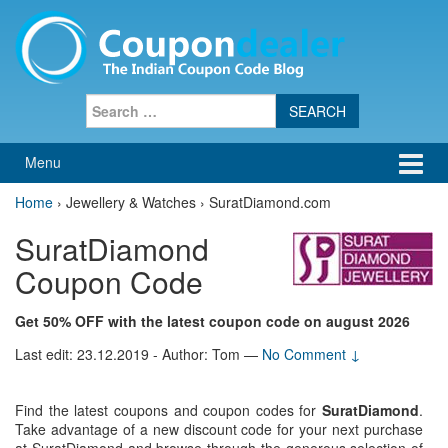
Skip
Skip
to
to
content
main
menu
Search
for:
Menu
Home
›
Jewellery & Watches › SuratDiamond.com
SuratDiamond
Coupon Code
Get 50% OFF with the latest coupon code on august 2026
Last edit: 23.12.2019 - Author: Tom
—
No Comment ↓
Find the latest coupons and coupon codes for
SuratDiamond
.
Take advantage of a new discount code for your next purchase