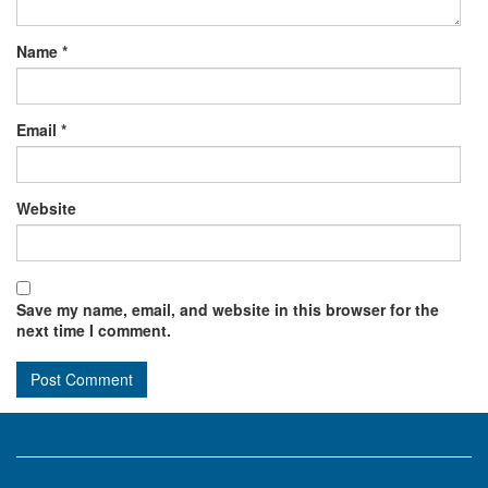
Name
*
Email
*
Website
Save my name, email, and website in this browser for the
next time I comment.