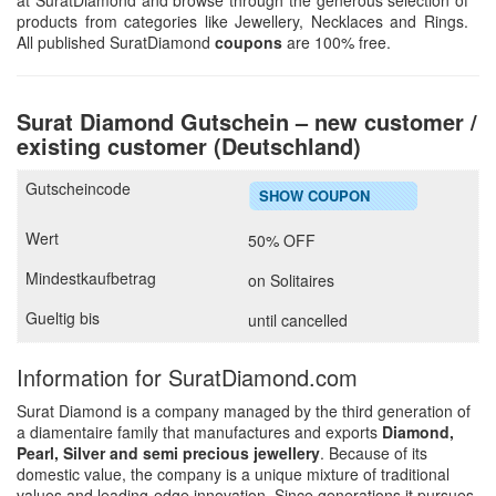
at SuratDiamond and browse through the generous selection of
products from categories like Jewellery, Necklaces and Rings.
All published SuratDiamond
coupons
are 100% free.
Surat Diamond Gutschein – new customer /
existing customer (Deutschland)
SHOW COUPON
50% OFF
on Solitaires
until cancelled
Information for SuratDiamond.com
Surat Diamond is a company managed by the third generation of
a diamentaire family that manufactures and exports
Diamond,
Pearl, Silver and semi precious jewellery
. Because of its
domestic value, the company is a unique mixture of traditional
values and leading-edge innovation. Since generations it pursues