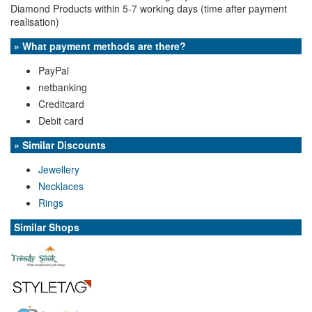
Diamond Products within 5-7 working days (time after payment
realisation)
» What payment methods are there?
PayPal
netbanking
Creditcard
Debit card
» Similar Discounts
Jewellery
Necklaces
Rings
Similar Shops