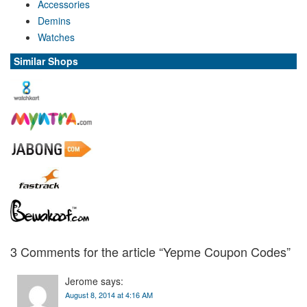
Accessories
Demins
Watches
Similar Shops
3 Comments for the article “
Yepme
Coupon Codes”
Jerome
says:
August 8, 2014 at 4:16 AM