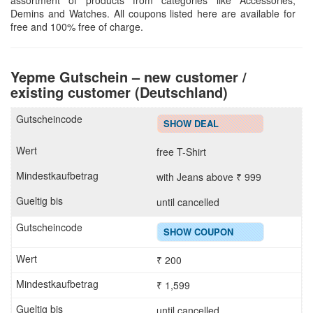
assortment of products from categories like Accessories,
Demins and Watches. All coupons listed here are available for
free and 100% free of charge.
Yepme Gutschein – new customer /
existing customer (Deutschland)
SHOW DEAL
free T-Shirt
with Jeans above ₹ 999
until cancelled
SHOW COUPON
₹ 200
₹ 1,599
until cancelled