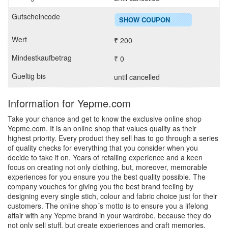
SHOW COUPON
₹ 200
₹ 0
until cancelled
Information for Yepme.com
Take your chance and get to know the exclusive online shop
Yepme.com. It is an online shop that values quality as their
highest priority. Every product they sell has to go through a series
of quality checks for everything that you consider when you
decide to take it on. Years of retailing experience and a keen
focus on creating not only clothing, but, moreover, memorable
experiences for you ensure you the best quality possible. The
company vouches for giving you the best brand feeling by
designing every single stich, colour and fabric choice just for their
customers. The online shop´s motto is to ensure you a lifelong
affair with any Yepme brand in your wardrobe, because they do
not only sell stuff, but create experiences and craft memories.