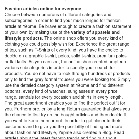
Fashion articles online for everyone
Choose between numerous of different categories and
subcategories in order to find your much longed for fashion
article at Yepme. Be brave enough to create a fashion statement
of your own by making use of the
variety of apparels and
lifestyle products
. The online shop offers you every kind of
clothing you could possibly wish for. Experience the great range
of top, such as T-Shirts of every kind: you have the choice to
decide on a graphic t-shirt, polos, solid t-shirts, premium polos
or flat knits. As you can see, the online shop created umpteen
various subcategories in order to specify your search for
products. You do not have to look through hundreds of products
only to find the grey formal trousers you were looking for. Simply
use the detailed category system at Yepme and find different
bottoms, every kind of watches, sunglasses in every price
range, sandals for every occasion and shirts in every length.
The great assortment enables you to find the perfect outfit for
you. Furthermore, enjoy a long Return guarantee that gives you
the chance to first try on the bought articles and then decide if
you want to keep them or not. In order to get closer to their
customers and to give you the possibility of finding out more
about fashion and lifestyle, Yepme also created a Blog. Read
articles about the latest fashion trends and find out about