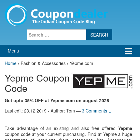
Skip
Skip
to
to
content
main
menu
Search
for:
Menu
Home
›
Fashion & Accessories › Yepme.com
Yepme Coupon
Code
Get upto 35% OFF at Yepme.com on august 2026
Last edit: 23.12.2019 - Author: Tom
—
3 Comments ↓
Take advantage of an existing and also free offered
Yepme
coupon code at your current purchasing. Find at Yepme a huge