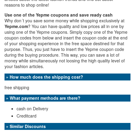
reasons to shop online!
Use one of the Yepme coupons and save ready cash
Why don´t you save some money while shopping exclusively at
Yepme.com
? You can have quality and low prices all in one by
using one of the Yepme coupons. Simply copy one of the Yepme
coupon codes from below and insert the coupon code at the end
of your shopping experience in the free space destined for that
purpose. Thus, you just have to insert the Yepme coupon code
during the buying procedure. This way, you can save a lot of
money while simultaneously not loosing the high quality level of
your fashion articles.
» How much does the shipping cost?
free shipping
» What payment methods are there?
cash on Delivery
Creditcard
» Similar Discounts