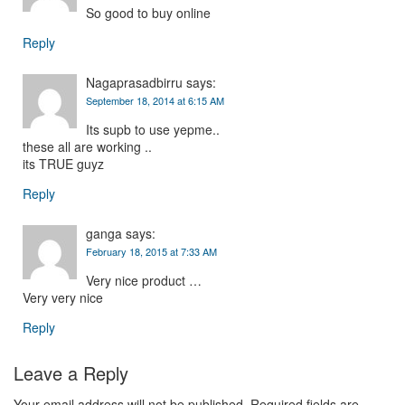
So good to buy online
Reply
Nagaprasadbirru
says:
September 18, 2014 at 6:15 AM
Its supb to use yepme..
these all are working ..
its TRUE guyz
Reply
ganga
says:
February 18, 2015 at 7:33 AM
Very nice product …
Very very nice
Reply
Leave a Reply
Your email address will not be published.
Required fields are