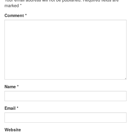
marked
*
Comment
*
Name
*
Email
*
Website