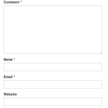
Comment
*
Name
*
Email
*
Website