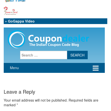
» GoGappa Video
Leave a Reply
Your email address will not be published.
Required fields are
marked
*