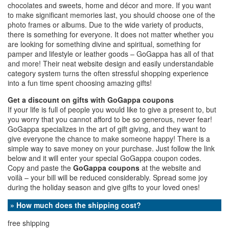
chocolates and sweets, home and décor and more. If you want
to make significant memories last, you should choose one of the
photo frames or albums. Due to the wide variety of products,
there is something for everyone. It does not matter whether you
are looking for something divine and spiritual, something for
pamper and lifestyle or leather goods – GoGappa has all of that
and more! Their neat website design and easily understandable
category system turns the often stressful shopping experience
into a fun time spent choosing amazing gifts!
Get a discount on gifts with GoGappa coupons
If your life is full of people you would like to give a present to, but
you worry that you cannot afford to be so generous, never fear!
GoGappa specializes in the art of gift giving, and they want to
give everyone the chance to make someone happy! There is a
simple way to save money on your purchase. Just follow the link
below and it will enter your special GoGappa coupon codes.
Copy and paste the
GoGappa coupons
at the website and
voilà – your bill will be reduced considerably. Spread some joy
during the holiday season and give gifts to your loved ones!
» How much does the shipping cost?
free shipping