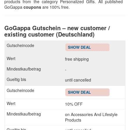
products from the category Personalized Gifts. All published
GoGappa
coupons
are 100% free.
GoGappa Gutschein – new customer /
existing customer (Deutschland)
SHOW DEAL
free shipping
-
until cancelled
SHOW DEAL
10% OFF
on Accessories And Lifestyle
Products