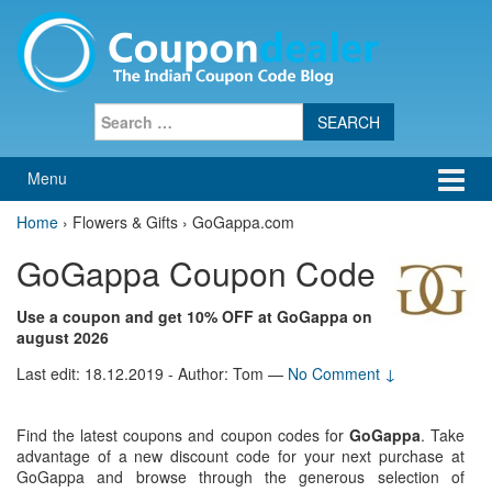
Skip
Skip
to
to
content
main
menu
Search
for:
Menu
Home
›
Flowers & Gifts › GoGappa.com
GoGappa Coupon Code
Use a coupon and get 10% OFF at GoGappa on
august 2026
Last edit: 18.12.2019 - Author: Tom
—
No Comment ↓
Find the latest coupons and coupon codes for
GoGappa
. Take
advantage of a new discount code for your next purchase at
GoGappa and browse through the generous selection of