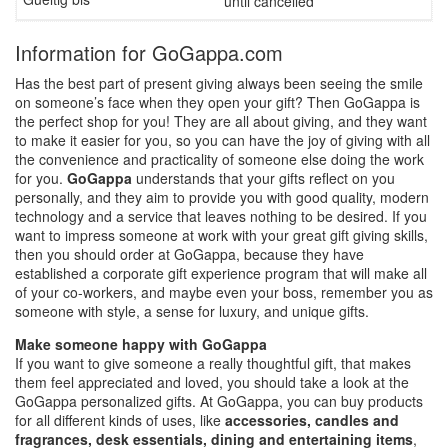
until cancelled
Information for GoGappa.com
Has the best part of present giving always been seeing the smile
on someone’s face when they open your gift? Then GoGappa is
the perfect shop for you! They are all about giving, and they want
to make it easier for you, so you can have the joy of giving with all
the convenience and practicality of someone else doing the work
for you.
GoGappa
understands that your gifts reflect on you
personally, and they aim to provide you with good quality, modern
technology and a service that leaves nothing to be desired. If you
want to impress someone at work with your great gift giving skills,
then you should order at GoGappa, because they have
established a corporate gift experience program that will make all
of your co-workers, and maybe even your boss, remember you as
someone with style, a sense for luxury, and unique gifts.
Make someone happy with GoGappa
If you want to give someone a really thoughtful gift, that makes
them feel appreciated and loved, you should take a look at the
GoGappa personalized gifts. At GoGappa, you can buy products
for all different kinds of uses, like
accessories, candles and
fragrances, desk essentials, dining and entertaining items
,