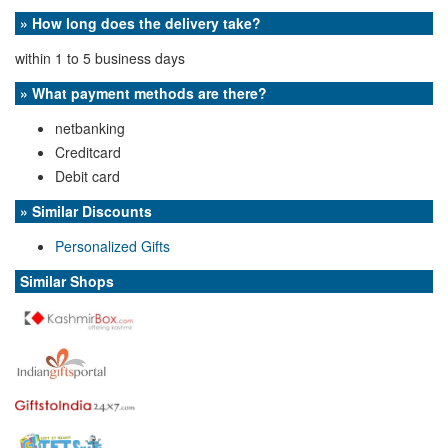
» How long does the delivery take?
within 1 to 5 business days
» What payment methods are there?
netbanking
Creditcard
Debit card
» Similar Discounts
Personalized Gifts
Similar Shops