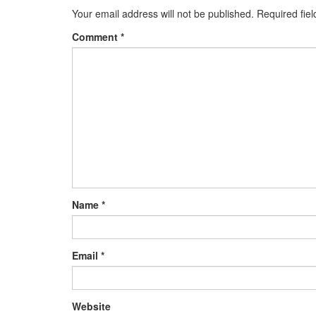
Your email address will not be published.
Required fie
Comment
*
Name
*
Email
*
Website