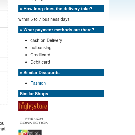
» How long does the delivery take?
within 5 to 7 business days
» What payment methods are there?
cash on Delivery
netbanking
Creditcard
Debit card
» Similar Discounts
Fashion
Similar Shops
you
that