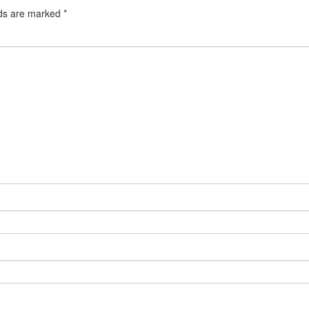
lds are marked
*