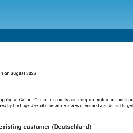
on on august 2026
opping at Cairon. Current discounts and
coupon codes
are publishe
d by the huge diversity the online-stores offers and also do not forget 
existing customer (Deutschland)