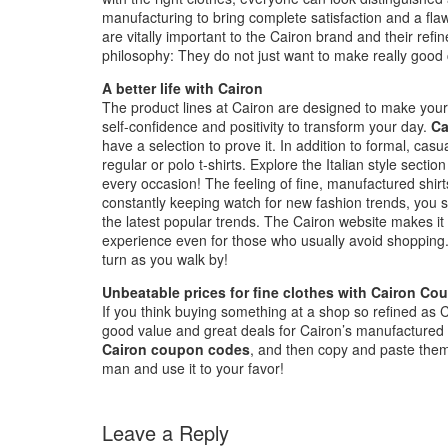
manufacturing to bring complete satisfaction and a fla
are vitally important to the Cairon brand and their refi
philosophy: They do not just want to make really good c
A better life with Cairon
The product lines at Cairon are designed to make your 
self-confidence and positivity to transform your day.
Ca
have a selection to prove it. In addition to formal, cas
regular or polo t-shirts. Explore the Italian style secti
every occasion! The feeling of fine, manufactured shirts
constantly keeping watch for new fashion trends, you sh
the latest popular trends. The Cairon website makes it
experience even for those who usually avoid shopping
turn as you walk by!
Unbeatable prices for fine clothes with Cairon Co
If you think buying something at a shop so refined as C
good value and great deals for Cairon’s manufactured sh
Cairon coupon codes
, and then copy and paste them
man and use it to your favor!
Leave a Reply