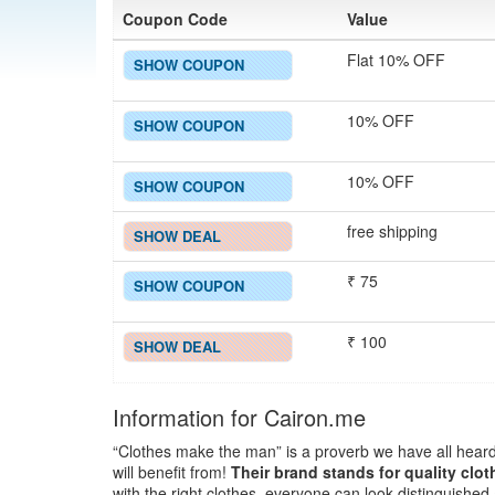
Coupon Code
Value
Flat 10% OFF
SHOW COUPON
10% OFF
SHOW COUPON
10% OFF
SHOW COUPON
free shipping
SHOW DEAL
₹ 75
SHOW COUPON
₹ 100
SHOW DEAL
Information for Cairon.me
“Clothes make the man” is a proverb we have all heard
will benefit from!
Their brand stands for quality clo
with the right clothes, everyone can look distinguishe