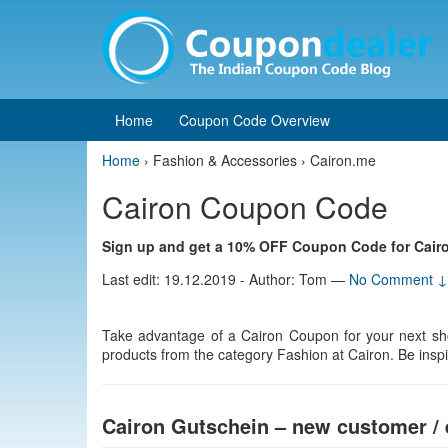
Skip
Skip
to
to
content
main
menu
Home
Coupon Code Overview
Home
›
Fashion & Accessories › Cairon.me
Cairon Coupon Code
Sign up and get a 10% OFF Coupon Code for Cair
Last edit: 19.12.2019 - Author: Tom
—
No Comment ↓
Take advantage of a Cairon Coupon for your next sh
products from the category Fashion at Cairon. Be inspire
Cairon Gutschein – new customer / 