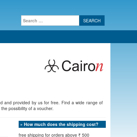
Search
for:
d and provided by us for free. Find a wide range of
the possibility of a voucher.
» How much does the shipping cost?
free shipping for orders above ₹ 500