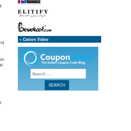
y
» Cairon Video
and
e
 on
at
e