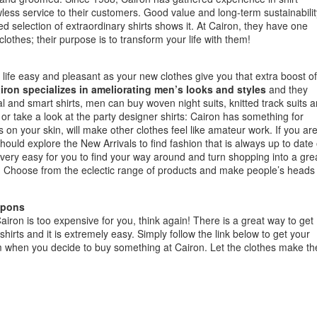
wless service to their customers. Good value and long-term sustainabilit
ned selection of extraordinary shirts shows it. At Cairon, they have one
lothes; their purpose is to transform your life with them!
life easy and pleasant as your new clothes give you that extra boost of
iron specializes in ameliorating men’s looks and styles
and they
ual and smart shirts, men can buy woven night suits, knitted track suits 
on or take a look at the party designer shirts: Cairon has something for
 on your skin, will make other clothes feel like amateur work. If you ar
ould explore the New Arrivals to find fashion that is always up to date
 very easy for you to find your way around and turn shopping into a gre
. Choose from the eclectic range of products and make people’s heads
upons
airon is too expensive for you, think again! There is a great way to get
irts and it is extremely easy. Simply follow the link below to get your
 when you decide to buy something at Cairon. Let the clothes make th