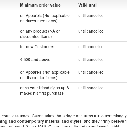
Minimum order value
Valid until
on Apparels (Not applicable
until cancelled
on discounted items)
on any product (NA on
until cancelled
discounted items)
for new Customers
until cancelled
₹ 500 and above
until cancelled
on Apparels (Not applicable
until cancelled
on discounted items)
once your friend signs up &
until cancelled
makes his first purchase
 countless times. Cairon takes that adage and turns it into something 
thing and contemporary material and styles
, and they firmly believe 
d and groomed. Since 1988, Cairon has gathered experience in shirt