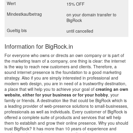
15% OFF
on your domain transfer to
BigRock
until cancelled
Information for BigRock.in
For everyone who owns or directs an own company or is part of
the marketing team of a company, one thing is clear: the internet
is the way to reach new customers and clients. Therefore, a
sound internet presence is the foundation to a good marketing
strategy. Also if you are simply interested in professional and
modern web design, you are in need of a trustworthy destination,
a place that will help you to achieve your goal of
creating an own
website, either for your business or for your hobby
, your
family or friends. A destination like that could be BigRock which is
a leading provider of web-presence solutions to small-businesses,
professionals as well as individuals. Every customer of BigRock is
offered a complete suite of products and services that will help
them to establish and grow their online presence. Why you should
trust BigRock? It has more than 10 years of experience and