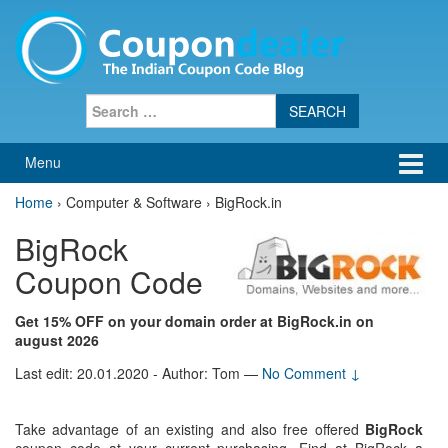
Skip
Skip
to
to
content
main
menu
Search
for:
Menu
Home
›
Computer & Software › BigRock.in
BigRock
Coupon Code
Get 15% OFF on your domain order at BigRock.in on
august 2026
Last edit: 20.01.2020 - Author: Tom
—
No Comment ↓
Take advantage of an existing and also free offered
BigRock