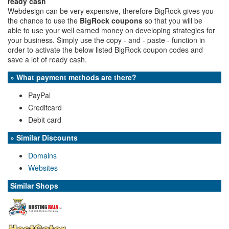
ready cash
Webdesign can be very expensive, therefore BigRock gives you
the chance to use the
BigRock coupons
so that you will be
able to use your well earned money on developing strategies for
your business. Simply use the copy - and - paste - function in
order to activate the below listed BigRock coupon codes and
save a lot of ready cash.
» What payment methods are there?
PayPal
Creditcard
Debit card
» Similar Discounts
Domains
Websites
Similar Shops