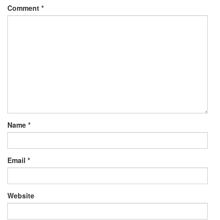
Comment
*
Name
*
Email
*
Website