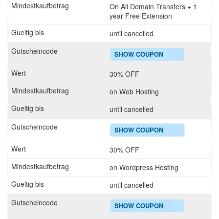
On All Domain Transfers + 1
year Free Extension
until cancelled
SHOW COUPON
30% OFF
on Web Hosting
until cancelled
SHOW COUPON
30% OFF
on Wordpress Hosting
until cancelled
SHOW COUPON