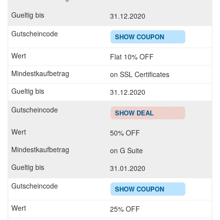
31.12.2020
SHOW COUPON
Flat 10% OFF
on SSL Certificates
31.12.2020
SHOW DEAL
50% OFF
on G Suite
31.01.2020
SHOW COUPON
25% OFF