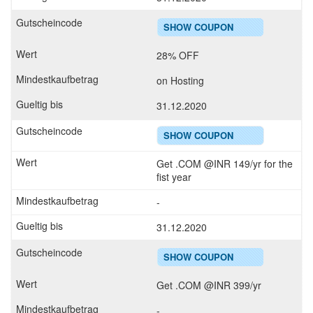
SHOW COUPON
28% OFF
on Hosting
31.12.2020
SHOW COUPON
Get .COM @INR 149/yr for the
fist year
-
31.12.2020
SHOW COUPON
Get .COM @INR 399/yr
-