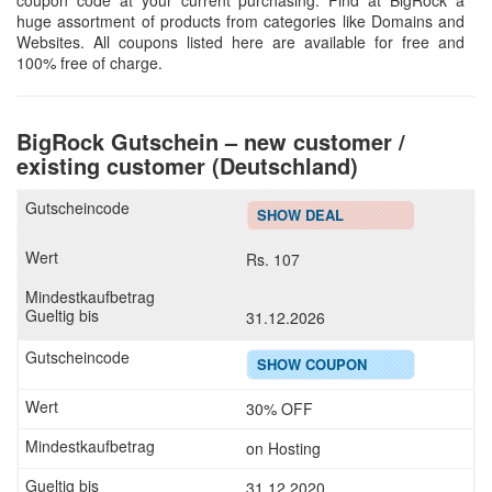
coupon code at your current purchasing. Find at BigRock a
huge assortment of products from categories like Domains and
Websites. All coupons listed here are available for free and
100% free of charge.
BigRock Gutschein – new customer /
existing customer (Deutschland)
SHOW DEAL
Rs. 107
31.12.2026
SHOW COUPON
30% OFF
on Hosting
31.12.2020