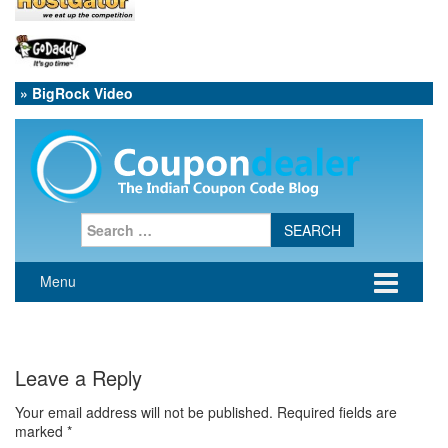
» BigRock Video
Leave a Reply
Your email address will not be published.
Required fields are
marked
*