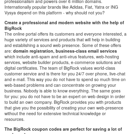
professionalism and powers over 6 million domains.
Internationally popular brands like Adidas, Fiat, Yatra or ING
Vysya depend on this platform - why should not you?
Create a professional and modern website with the help of
BigRock
The online portal offers its customers and everyone interested, a
huge variety of services and products that will help in building
and establishing a sound web presence. Some of these offers
are:
domain registration, business-class email services
which include anti-spam and anti-virus features, web-hosting
services, website builder products, e-commerce solutions and
digital certificates. The team of BigRock values world-class
customer service and is there for you 24/7 over phone, live-chat
and e-mail. This way you do not have to spend so much time on
web-based problems and can concentrate on growing your
business. Nobody is able to know everything. The same goes
for you: you do not have to be an expert on web design in order
to build an own company. BigRock provides you with products
that give you the possibility of creating your own web-presence
without the need for extensive technical knowledge or
resources.
The BigRock coupon codes are perfect for saving a lot of